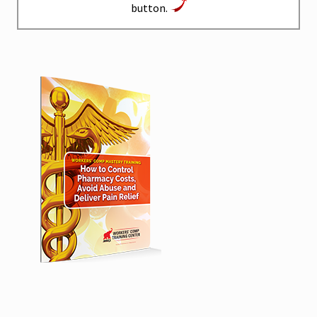
button.