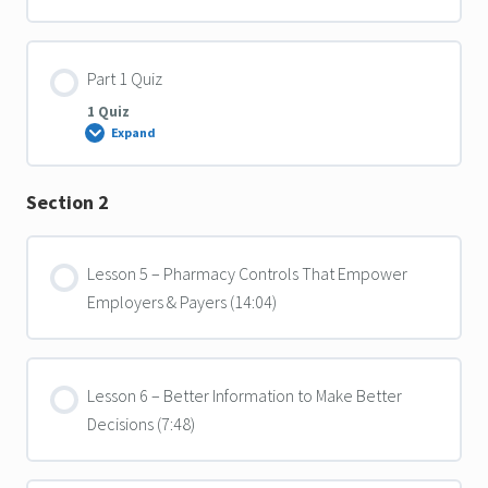
Part 1 Quiz
1 Quiz
Expand
Part
1
Quiz
Section 2
Lesson 5 – Pharmacy Controls That Empower
Employers & Payers (14:04)
Lesson 6 – Better Information to Make Better
Decisions (7:48)