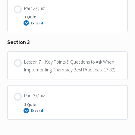
Part 2 Quiz
1 Quiz
Expand
Part
2
Quiz
Section 3
Lesson 7 – Key Points & Questions to Ask When
Implementing Pharmacy Best Practices (17:32)
Part 3 Quiz
1 Quiz
Expand
Part
3
Quiz