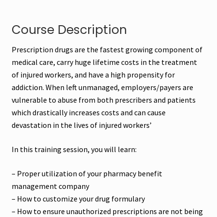
Course Description
Prescription drugs are the fastest growing component of
medical care, carry huge lifetime costs in the treatment
of injured workers, and have a high propensity for
addiction. When left unmanaged, employers/payers are
vulnerable to abuse from both prescribers and patients
which drastically increases costs and can cause
devastation in the lives of injured workers’
In this training session, you will learn:
– Proper utilization of your pharmacy benefit
management company
– How to customize your drug formulary
– How to ensure unauthorized prescriptions are not being