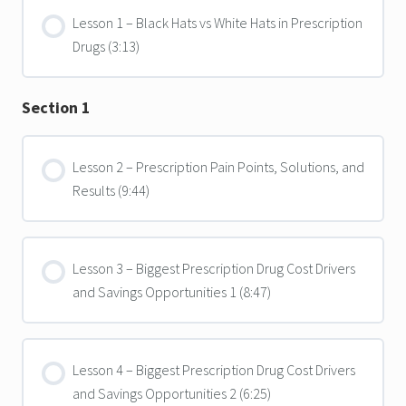
Lesson 1 – Black Hats vs White Hats in Prescription
Drugs (3:13)
Section 1
Lesson 2 – Prescription Pain Points, Solutions, and
Results (9:44)
Lesson 3 – Biggest Prescription Drug Cost Drivers
and Savings Opportunities 1 (8:47)
Lesson 4 – Biggest Prescription Drug Cost Drivers
and Savings Opportunities 2 (6:25)