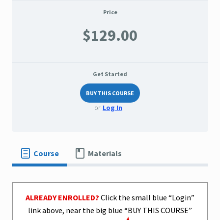
Price
$129.00
Get Started
BUY THIS COURSE
or
Log In
Course
Materials
ALREADY ENROLLED?
Click the small blue “Login”
link above, near the big blue “BUY THIS COURSE”