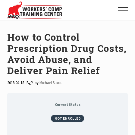
Menu
Skip
to
Menu
main
Tools
and
content
Trainings
How to Control
for
Workers'
Prescription Drug Costs,
Compensation
Avoid Abuse, and
Professionals
Deliver Pain Relief
2018-04-18
By
// by
Michael Stack
Current Status
NOT ENROLLED