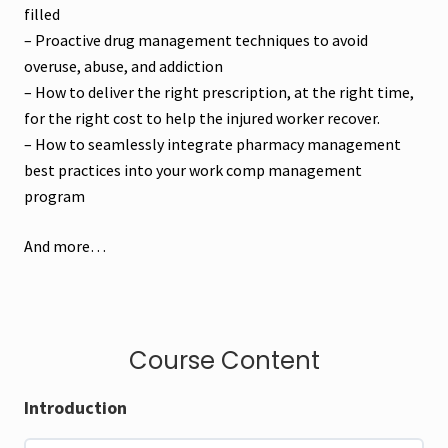
filled
– Proactive drug management techniques to avoid
overuse, abuse, and addiction
– How to deliver the right prescription, at the right time,
for the right cost to help the injured worker recover.
– How to seamlessly integrate pharmacy management
best practices into your work comp management
program
And more…
Course Content
Introduction